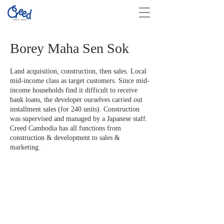
Borey Maha Sen Sok
Land acquisition, construction, then sales. Local
mid-income class as target customers. Since mid-
income households find it difficult to receive
bank loans, the developer ourselves carried out
installment sales (for 240 units). Construction
was supervised and managed by a Japanese staff.
Creed Cambodia has all functions from
construction & development to sales &
marketing.