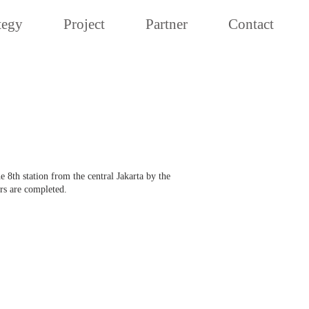
tegy
Project
Partner
Contact
 8th station from the central Jakarta by the
rs are completed.