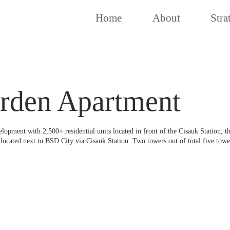
Home
About
Stra
rden Apartment
pment with 2,500+ residential units located in front of the Cisauk Station, the
located next to BSD City via Cisauk Station. Two towers out of total five towe