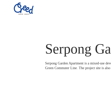
Serpong Ga
Serpong Garden Apartment is a mixed-use develo
Green Commuter Line. The project site is also 